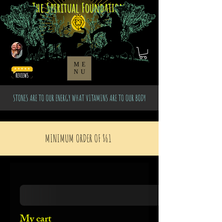
The Spiritual Foundation
ME
NU
STONES ARE TO OUR ENERGY WHAT VITAMINS ARE TO OUR BODY
MINIMUM ORDER OF $61
My cart