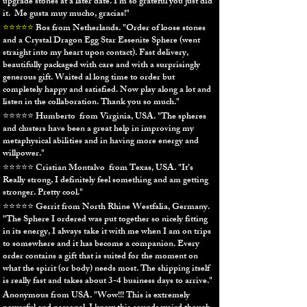
upgrade stones at a later​ date.​ I'm so grateful you just did
it. Me gusta muy mucho, gracias!"
⭐⭐⭐⭐⭐
Bos from Netherlands. "Order of loose stones
and a Crystal Dragon Egg Star Essenite Sphere (went
straight into my heart upon contact). Fast delivery,
beautifully packaged with care and with a surprisingly
generous gift.
Waited al long time to order but
completely happy and satisfied. Now play along a lot and
listen in the collaboration. Thank you so much."
⭐⭐⭐⭐⭐ Humberto from Virginia, USA. "The spheres
and clusters have been a great help in improving my
metaphysical abilities and in having more energy and
willpower."
⭐⭐⭐⭐⭐ Cristian Montalvo from Texas, USA.
"
It’s
Really strong, I definitely feel something and am getting
stronger. Pretty cool."
⭐⭐⭐⭐⭐ Gerrit from North Rhine Westfalia, Germany.
"The Sphere I ordered was put together so nicely fitting
in its energy, I always take it with me when I am on trips
to somewhere and it has become a companion. Every
order contains a gift that is suited for the moment on
what the spirit (or body) needs most. The shipping itself
is really fast and takes about 3-4 business days to arrive."
Anonymous from USA.
"Wow!!! This is extremely