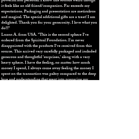
powerful and personal. I know this sounds weird though
it feels like an old friend/companion. Far exceeds my
expectations. Packaging and presentation are meticulous
and magical. The special additional gifts are a treat! I am
delighted. Thank you for your generosity. I love what you
do!!!"
Luann A. from USA.
"
This is the second sphere I've
ordered from the Spiritual Foundation. I'm never
disappointed with the products I've received from this
source. This arrived very carefully packaged and included
generous and thoughtful 'surprises,' along with a very
heavy sphere. I have the feeling, no matter how much
money I spend, I always come away feeling the money I
spent on the transaction was paltry compared to the deep
love and understanding that went into preparing my
order not to mention the powerful energy of the stones
themselves. Thank you Jay and Diana! This feels like a
little piece of star blazing away on my bedroom
bookshelf."
Flor D. from USA.
"What else can I say than being in
awe? You are the TRUTH You are the Protector, Thank
you!! I'm understanding the great scale of things more
than I have ever imagined. My heart overflows in an
abundance of gratitude, peace, love, and joy. Muchisimas
muchisimas gracias Diana for making the Lapis Lazuli