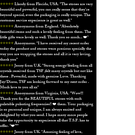
⭐⭐⭐⭐⭐
Llandy from Florida, USA. "
The stones are very
beautiful and powerful, you can really sense that they're
beyond special, even the packaging is really unique. The
customer service experience is great as well."
⭐⭐⭐⭐⭐
Anonymous from England. "
Absolutely
beautiful items and such a lovely feeling from them. The
little gifts were lovely as well. Thank you so much... ❤️"
⭐⭐⭐⭐⭐
Anonymous
. "
I have received my recent order
today the pendant and stones were precious specially the
way you are wrapping the stones and all it is very loving,
thank you"
⭐⭐⭐⭐⭐
Jenny from U.K. "
Strong energy/feeling from all
crystals received from TSF ,felt many crystals but not like
these . Powerful, made with genuine Love. Thanking
Jay/Diana, TSF am looking forward to my next order .
Much love to you all xx"
⭐⭐⭐⭐⭐
Anonymous from Virginia, USA. "
Wow!!!
Thank you for the BEAUTIFUL stones with such
palatable pulsating frequencies!! ❤️ them. Your packaging
is so personal and unique, I am always excited and
delighted by what you send. I hope many more people
take the opportunity to experience all that T.S.F. has to
offer. *❤️**"
⭐⭐⭐⭐⭐
Jenny from UK. "
Amazing feeling of love,