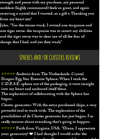
strength and peace with my purchase, my personal
necklace (highly recommend) feels so great, and again
receiving a crystal that I wanted, as a gift x Thanking you
from my heart xxx"
John.
"Y
es the stones work. I owned one turquoise and
one tiger stone. the turquoise was to renew my abilities
and the tiger stone was to clear me of all the fear of
change that I had. and yes they work"
SPHERES AND/OR CLUSTERS REVIEWS
⭐⭐⭐⭐⭐
Aschwin from The Netherlands.
Crystal
Dragon Egg Star Essenite Sphere: When I took the
C.D.E.S.E. sphere out of the packaging, it went straight
into my heart and anchored itself there.
The exploration of collaborating with the Sphere has
begun.
Cluster generator: With the extra purchased chips, a very
powerful tool to work with. The exploration of the
possibilities of de Cluster generator has just begun. I'm
really curious about everyhing that's going to happen.
⭐⭐⭐⭐⭐
Faith from Virginia, USA. "Diana, I appreciate
your generosity!
❤️
​ I had thought I would order the