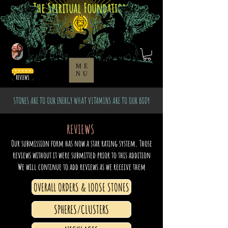
The Spiritual Foundation
ME
NU
STONES ARE TO OUR ENERGY WHAT VITAMINS ARE TO OUR BODY
REVIEWS
Our submission form has now a star rating system. Those
reviews without it were submitted prior to this addition
We will continue to add reviews as we receive them
OVERALL ORDERS & LOOSE STONES
SPHERES/CLUSTERS