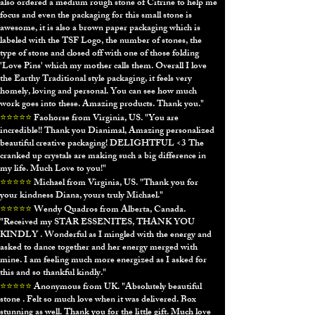
also ordered a medium rough stone of Citrine to help me
focus and even the packaging for this small stone is
awesome, it is also a brown paper packaging which is
labeled with the TSF Logo, the number of stones, the
type of stone and closed off with one of those folding
'Love Pins' which my mother calls them. Overall I love
the Earthy Traditional style packaging, it feels very
homely, loving and personal. You can see how much
work goes into these. Amazing products. Thank you."
⭐⭐⭐⭐⭐
Faohorse from Virginia, US. "
You are
incredible!! Thank you Dianimal, Amazing personalized
beautiful creative packaging! DELIGHTFUL <3 The
cranked up crystals are making such a big difference in
my life. Much Love to you!"
⭐⭐⭐⭐⭐
Michael from Virginia, US. "
Thank you for
your kindness Diana, yours truly Michael."
⭐⭐⭐⭐⭐
Wendy Quadros from Alberta, Canada.
"
Received my STAR ESSENITES, THANK YOU
KINDLY . Wonderful as I mingled with the energy and
asked to dance together and her energy merged with
mine. I am feeling much more energized as I asked for
this and so thankful kindly."
⭐⭐⭐⭐⭐
Anonymous from UK. "
Absolutely beautiful
stone . Felt so much love when it was delivered. Box
stunning as well. Thank you for the little gift. Much love