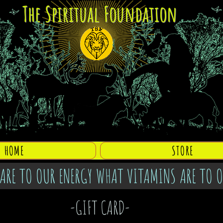
The Spiritual Foundation
HOME
STORE
ARE TO OUR ENERGY WHAT VITAMINS ARE TO 
-GIFT CARD-