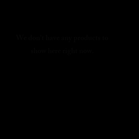
We don’t have any products to
show here right now.