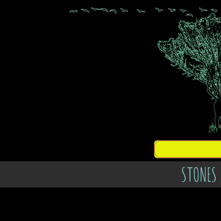
STONES 