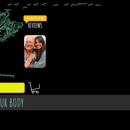
OUR BODY