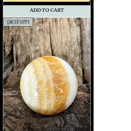
ADD TO CART
LIMITED SUPPLY