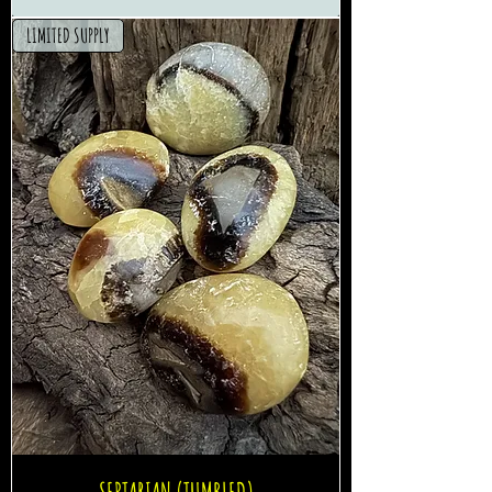
LIMITED SUPPLY
SEPTARIAN (TUMBLED)