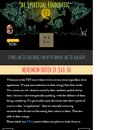
The Spiritual Foundation
ME
NU
STONES ARE TO OUR ENERGY WHAT VITAMINS ARE TO OUR BODY
MINIMUM ORDER OF $60.00
Welcome to the TSF store where we
love every stone regardless of its
appearance. We pay more attention to their energy than their looks.
Our stones are not valued so much by their aesthetic quality but by
their intrinsic value energetically speaking, with the addition of them
being cranked up.We personally enjoy the stones that show a piece of
crust or other "irregularities". they are naturally occurring
minerals
after all
and we like seeing their nature in them. That also
adds to their energy.
Please check our
FAQ
section before you place an order from us.