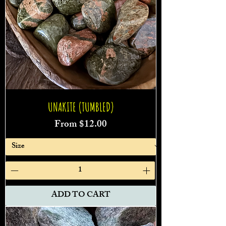
UNAKITE (TUMBLED)
Sale Price
From
$12.00
ADD TO CART