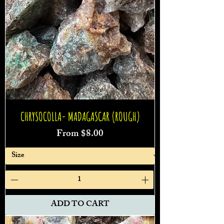
CHRYSOCOLLA- MADAGASCAR (ROUGH)
Sale Price
From
$8.00
ADD TO CART