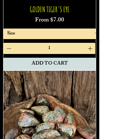
GOLDEN TIGER´S EYE
Sale Price
From
$7.00
ADD TO CART