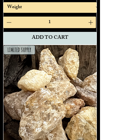
ADD TO CART
LIMITED SUPPLY