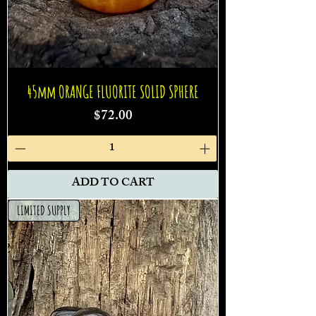
45mm ORANGE FLUORITE SOLID SPHERE
Price
$72.00
ADD TO CART
LIMITED SUPPLY