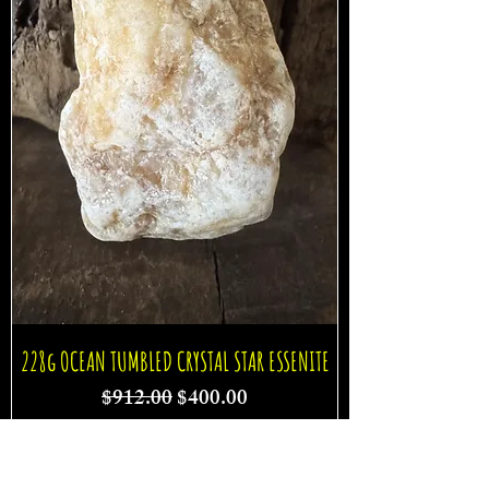
228g OCEAN TUMBLED CRYSTAL STAR ESSENITE
Regular Price
Sale Price
$912.00
$400.00