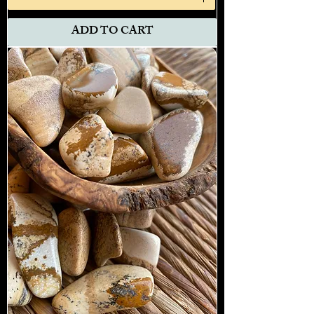
ADD TO CART