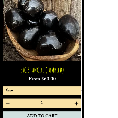
BIG SHUNGITE (TUMBLED)
Sale Price
From
$60.00
ADD TO CART