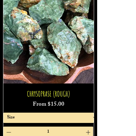
CHRYSOPRASE (ROUGH)
Sale Price
From
$15.00