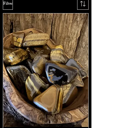
Filter