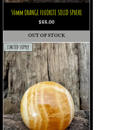
50mm ORANGE FLUORITE SOLID SPHERE
Price
$88.00
OUT OF STOCK
LIMITED SUPPLY