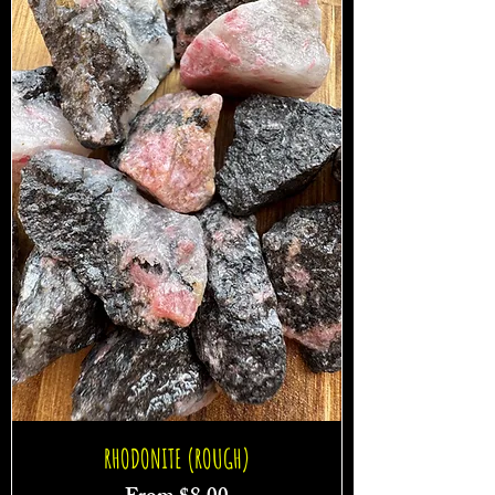
RHODONITE (ROUGH)