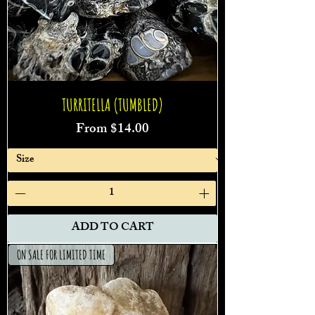
TURRITELLA (TUMBLED)
Sale Price
From
$14.00
ADD TO CART
ON SALE FOR LIMITED TIME