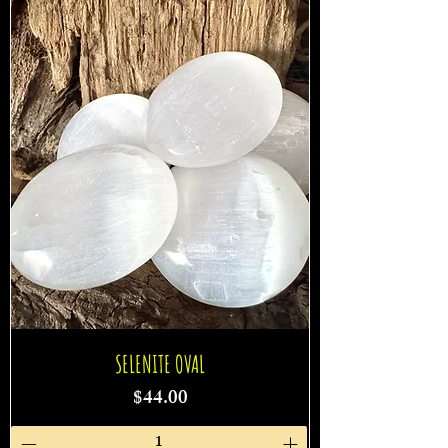
SELENITE OVAL
Price
$44.00