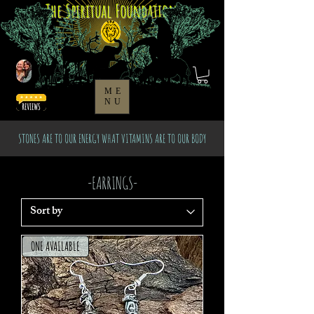
The Spiritual Foundation
ME
NU
STONES ARE TO OUR ENERGY WHAT VITAMINS ARE TO OUR BODY
-EARRINGS-
ONE AVAILABLE