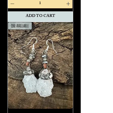
ADD TO CART
ONE AVAILABLE