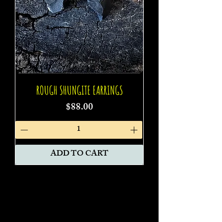
ROUGH SHUNGITE EARRINGS
Price
$88.00
ADD TO CART