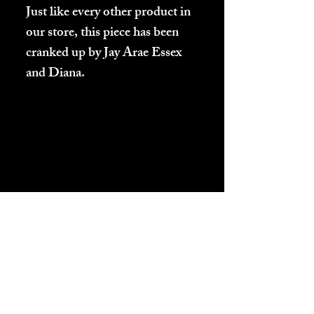
Just like every other product in
our store, this piece has been
cranked up by Jay Arae Essex
and Diana.