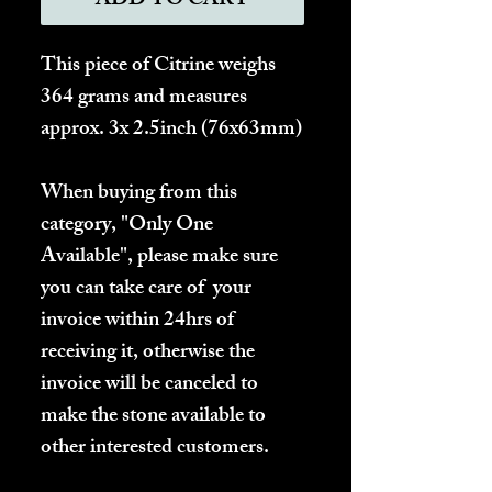
ADD TO CART
This piece of Citrine weighs
364 grams and measures
approx. 3x 2.5inch (76x63mm)
When buying from this
category, "Only One
Available", please make sure
you can take care of your
invoice within 24hrs of
receiving it, otherwise the
invoice will be canceled to
make the stone available to
other interested customers.