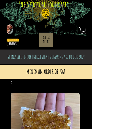
The Spiritual Foundation
ME
NU
STONES ARE TO OUR ENERGY WHAT VITAMINS ARE TO OUR BODY
MINIMUM ORDER OF $61