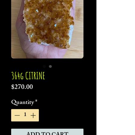
364g CITRINE
Price
$270.00
Quantity
*