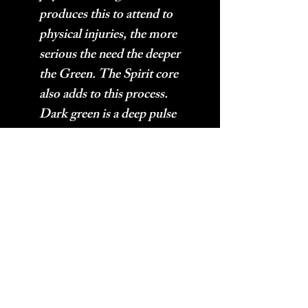
produces this to attend to
physical injuries, the more
serious the need the deeper
the Green. The Spirit core
also adds to this process.
Dark green is a deep pulse
with a short wave length and
sharp edges. A Dark Green
Aura’s frequency energy is a
thick energy.
Amazonite
– Increases
vibrations while cleaning
and clearing problematic
frequencies. Often used
near computers and other