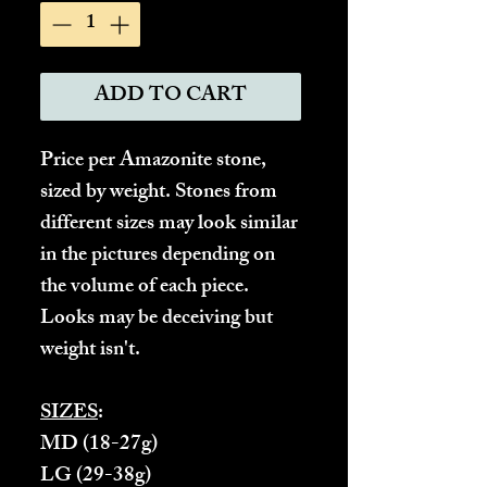
ADD TO CART
Price per Amazonite stone,
sized by weight. Stones from
different sizes may look similar
in the pictures depending on
the volume of each piece.
Looks may be deceiving but
weight isn't.
SIZES
:
MD
(18-27g)
LG
(29-38g)