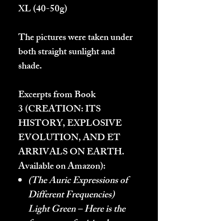
XL
(40-50g)
The pictures were taken under
both straight sunlight and
shade.
Excerpts from Book
3 (
CREATION: ITS
HISTORY, EXPLOSIVE
EVOLUTION, AND ET
ARRIVALS ON EARTH.
Available on Amazon):
(The Auric Expressions of
Different Frequencies)
Light Green – Here is the