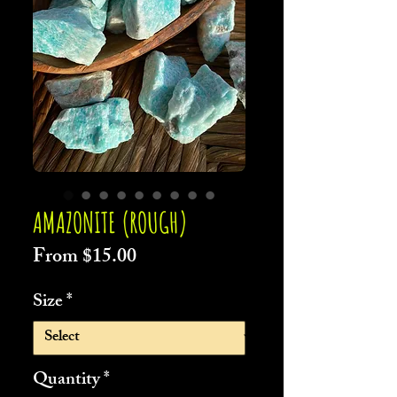
AMAZONITE (ROUGH)
Sale
From
$15.00
Price
Size
*
Quantity
*