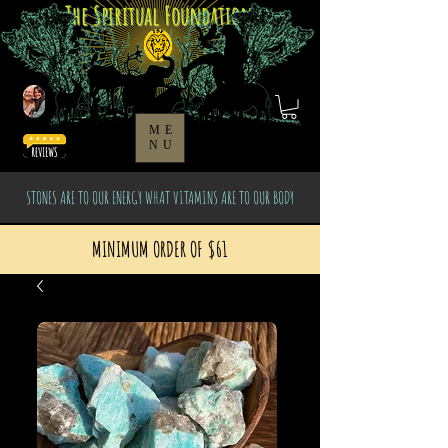
The Spiritual Foundation
ME
NU
STONES ARE TO OUR ENERGY WHAT VITAMINS ARE TO OUR BODY
MINIMUM ORDER OF $61