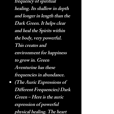
frequency of spiritual
healing. Its shallow in depth
and longer in length than the
Dark Green. It helps clear
and heal the Spirits within
the body, very powerful.
This creates and
environment for happiness
to grow in. Green
Aventurine has these
frequencies in abundance.
(The Auric Expressions of
Different Frequencies) Dark
Green – Here is the auric
expression of powerful
physical healing. The heart