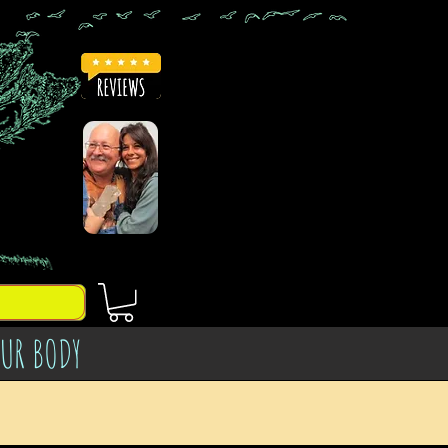
OUR BODY