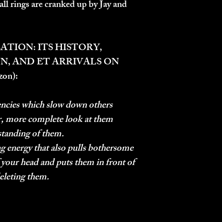
all rings are cranked up by Jay and
ATION: ITS HISTORY,
N, AND ET ARRIVALS ON
zon):
ncies which slow down others
er, more complete look at them
standing of them.
 energy that also pulls bothersome
 your head and puts them in front of
deleting them.