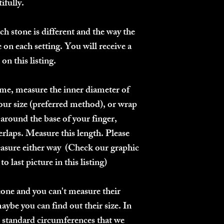
ifully.
h stone is different and the way the
 on each setting.
You will receive a
on this listing.
me, measure the inner diameter of
your size
(preferred method)
, or wrap
g around the base of your finger,
rlaps. Measure this length. Please
asure either way (Check our graphic
o last picture in this listing)
meone and you can't measure their
maybe you can find out their size. In
e standard circumferences that we