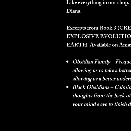
Like everything in our shop, 
Diana.
Excerpts from Book 3 (
CRE
EXPLOSIVE EVOLUTIO
EARTH.
Available on Ama
Obsidian Family
– Freque
allowing us to take a bett
allowing us a better under
Black Obsidians
– Calming
thoughts from the back of
your mind's eye to finish 