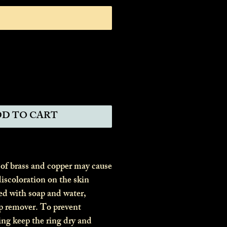
0/11
D TO CART
 of brass and copper may cause
iscoloration on the skin
ed with soap and water,
p remover. To prevent
ing keep the ring dry and