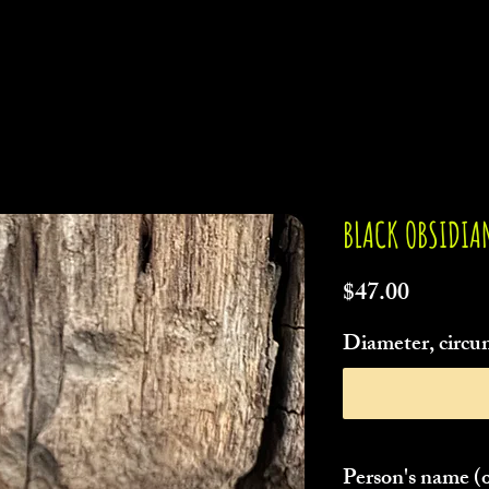
BLACK OBSIDIA
Price
$47.00
Diameter, circum
Person's name (o