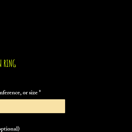
N RING
ference, or size
*
0/55
ptional)