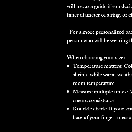
will use as a guide if you dec
inner diameter of a ring, or c
For a more personalized pac
person who will be wearing th
When choosing your size:
Temperature matters:
Cold
shrink, while warm weath
room temperature.
Measure multiple times:
M
ensure consistency.
Knuckle check:
If your knu
base of your finger, measu