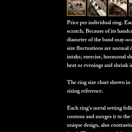
Price per individual ring. E
scratch. Because of its handcr
diameter of the band may occ
size fluctuations are normal 
intake, exercise, hormonal shi
heat or evenings and shrink 
The ring size chart shown in 
sizing reference.
Each ring's metal setting fo
contour and merges it to the 
unique design, also contrastin