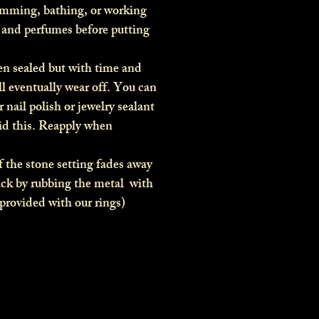
imming, bathing, or working
s and perfumes before putting
en sealed but with time and
ll eventually wear off. You can
r nail polish or jewelry sealant
oid this. Reapply when
 the stone setting fades away
ack by rubbing the metal with
(provided with our rings)