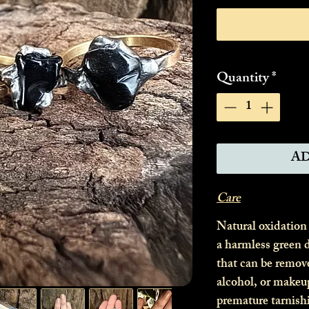
Quantity
*
AD
Care
Natural oxidation
a harmless green d
that can be remov
alcohol, or makeu
premature tarnish