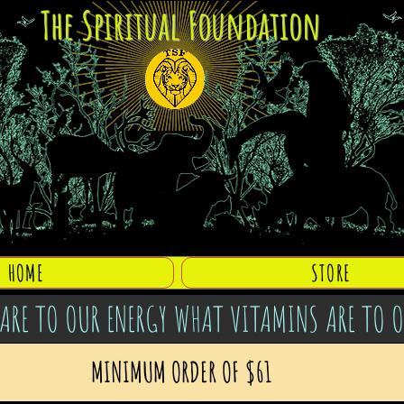
The Spiritual Foundation
HOME
STORE
ARE TO OUR ENERGY WHAT VITAMINS ARE TO 
MINIMUM ORDER OF $61