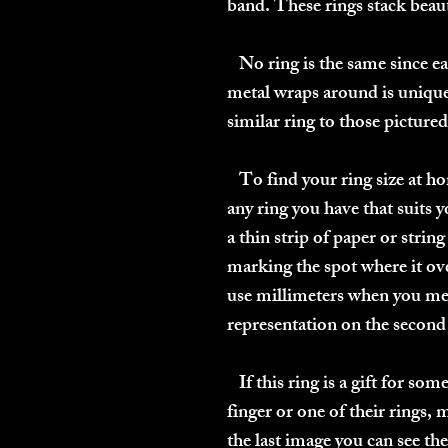
band. These rings stack beaut
No ring is the same since eac
metal wraps around is unique
similar ring to those pictured 
To find your ring size at ho
any ring you have that suits 
a thin strip of paper or strin
marking the spot where it ove
use millimeters when you me
representation on the second t
If this ring is a gift for so
finger or one of their rings, 
the last image you can see th