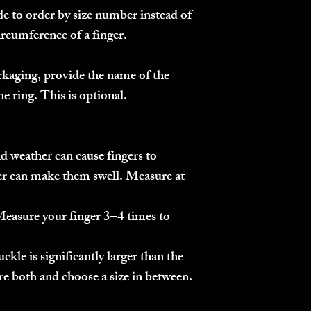
ide to order by size number instead of
ircumference of a finger.
kaging, provide the name of the
e ring. This is optional.
 weather can cause fingers to
er can make them swell. Measure at
easure your finger 3–4 times to
ckle is significantly larger than the
re both and choose a size in between.