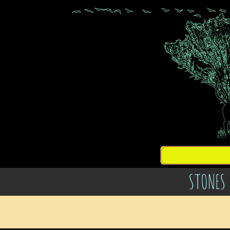
STONES 