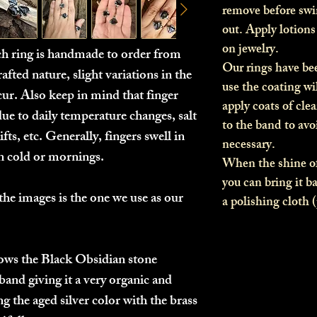
remove before sw
out. Apply lotion
on jewelry.
ach ring is handmade to order from
Our rings have be
afted nature, slight variations in the
use the coating wi
ur. Also keep in mind that finger
apply coats of clea
due to daily temperature changes, salt
to the band to av
fts, etc. Generally, fingers swell in
necessary.
in cold or mornings.
When the shine of
you can bring it b
the images is the one we use as our
a polishing cloth 
llows the Black Obsidian stone
band giving it a very organic and
g the aged silver color with the brass