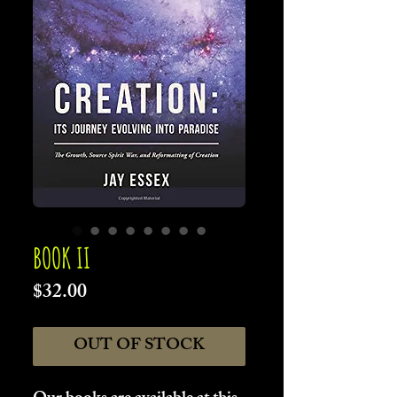
BOOK II
Price
$32.00
OUT OF STOCK