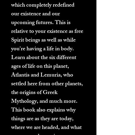
which completely redefined
our existence and our
upcoming futures. This is
relative to your existence as free
Spirit beings as well as while
you're having a life in body.
Learn about the six different
ages of life on this planet,
Atlantis and Lemuria, who
settled here from other planets,
the origins of Greek
Mythology, and much more.
This book also explains why
things are as they are today,
where we are headed, and what