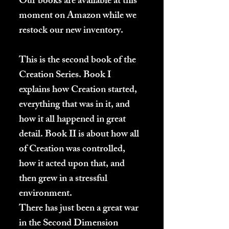
Our books are available at this
moment on Amazon while we
restock our new inventory.
This is the second book of the
Creation Series. Book I
explains how Creation started,
everything that was in it, and
how it all happened in great
detail. Book II is about how all
of Creation was controlled,
how it acted upon that, and
then grew in a stressful
environment.
There has just been a great war
in the Second Dimension