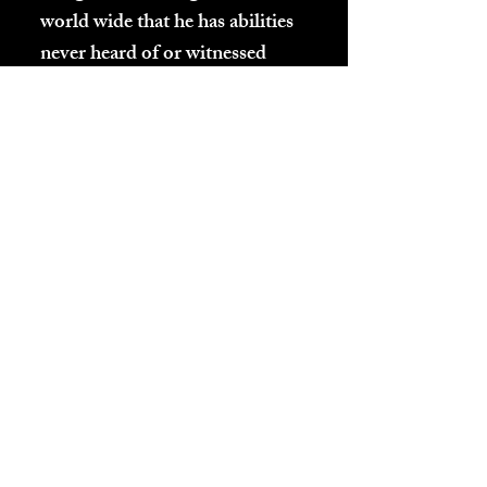
world wide that he has abilities
never heard of or witnessed
before. This enabled him to
retrieve the following
information, by actually being
there re-witnessing it all while
still being here. He also talks to
the two different parts of a
being's Kundalini, the Spirit of
the Planet as well as the body's
visiting Spirit, who you mostly
are.
This will change the way
everyone views all religions and
answer the questions that no