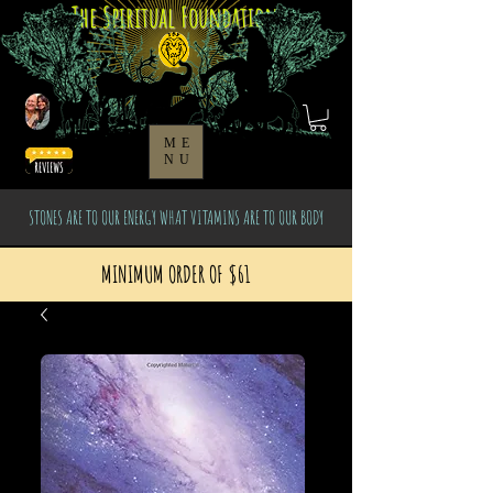
The Spiritual Foundation
ME
NU
STONES ARE TO OUR ENERGY WHAT VITAMINS ARE TO OUR BODY
MINIMUM ORDER OF $61