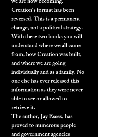
we are now becoming.
Creation's format has been
reversed. This is a permanent
change, not a political strategy.
With these two books you will
understand where we all came
from, how Creation was built,
and where we are going
individually and as a family. No
one else has ever released this
information as they were never
able to see or allowed to
retrieve it.
The author, Jay Essex, has
proved to numerous people
and government agencies