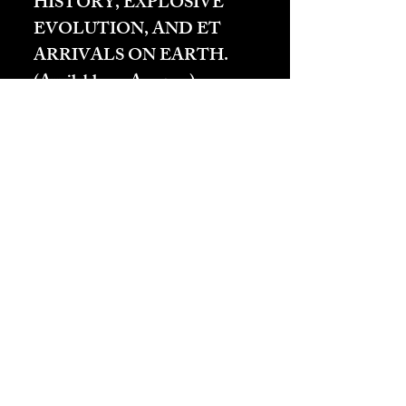
HISTORY, EXPLOSIVE
EVOLUTION, AND ET
ARRIVALS ON EARTH.
(Available on Amazon):
Carnelian
– Frequencies
which accelerate other
feelings but especially those
of Heart Energy. Creates
“Carnival, Party Time, and
other positively aggressive
heart based feelings.
Actually, all feelings come
from the heart anyway.
(Passion)
Carnelian
is a
major stone for Passion.
Carnelian and Red