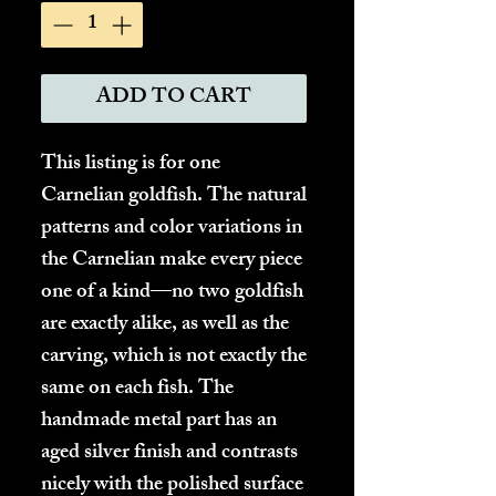
ADD TO CART
This listing is for one
Carnelian goldfish. The natural
patterns and color variations in
the Carnelian make every piece
one of a kind—no two goldfish
are exactly alike, as well as the
carving, which is not exactly the
same on each fish. The
handmade metal part has an
aged silver finish and contrasts
nicely with the polished surface