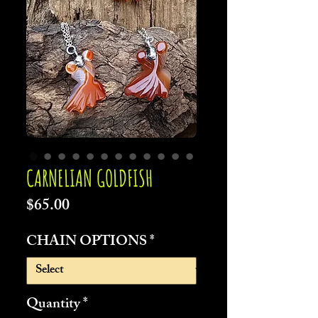
CARNELIAN GOLDFISH
Price
$65.00
CHAIN OPTIONS
*
Quantity
*