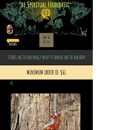
The Spiritual Foundation
ME
NU
STONES ARE TO OUR ENERGY WHAT VITAMINS ARE TO OUR BODY
MINIMUM ORDER OF $61