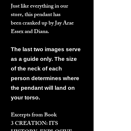
Just like everything in our
store, this pendant has
been cranked up by Jay Arae
Essex and Diana.
The last two images serve
as a guide only. The size
of the neck of each
person determines where
the pendant will land on
your torso.
Excerpts from Book
3
CREATION: ITS