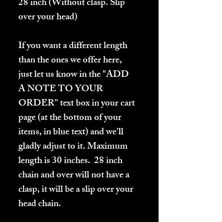
28 inch (Without clasp. Slip
over your head)
If you want a different length
than the ones we offer here,
just let us know in the "ADD
A NOTE TO YOUR
ORDER" text box in your cart
page (at the bottom of your
items, in blue text) and we'll
gladly adjust to it. Maximum
length is 30 inches. 28 inch
chain and over will not have a
clasp, it will be a slip over your
head chain.