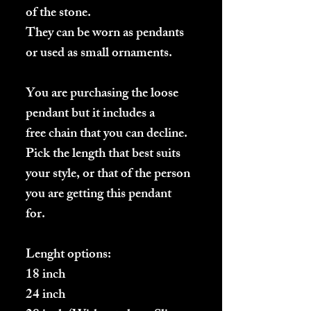
of the stone.
They can be worn as pendants
or used as small ornaments.
You are purchasing the loose
pendant but it includes a
free chain that you can decline.
Pick the length that best suits
your style, or that of the person
you are getting this pendant
for.
Lenght options:
18 inch
24 inch