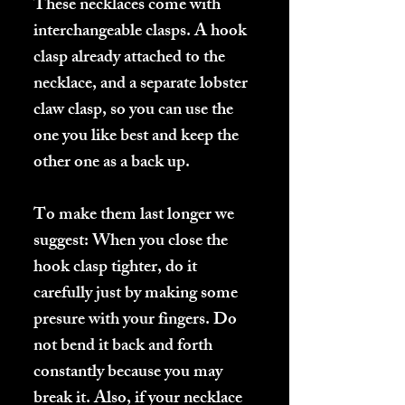
These necklaces come with
interchangeable clasps. A hook
clasp already attached to the
necklace, and a separate lobster
claw clasp, so you can use the
one you like best and keep the
other one as a back up.
To make them last longer we
suggest: When you close the
hook clasp tighter, do it
carefully just by making some
presure with your fingers. Do
not bend it back and forth
constantly because you may
break it. Also, if your necklace