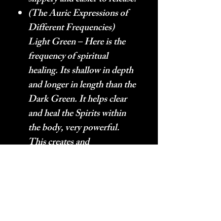
(The Auric Expressions of
Different Frequencies)
Light Green – Here is the
frequency of spiritual
healing. Its shallow in depth
and longer in length than the
Dark Green. It helps clear
and heal the Spirits within
the body, very powerful.
This creates and
environment for happiness
to grow in. Green
Aventurine has these
frequencies in abundance.
(The Auric Expressions of