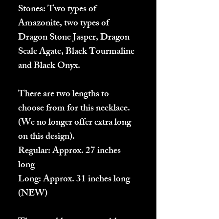
Stones: Two types of
Amazonite, two types of
Dragon Stone Jasper, Dragon
Scale Agate, Black Tourmaline
and Black Onyx.
There are two lengths to
choose from for this necklace.
(We no longer offer extra long
on this design).
Regular
: Approx. 27 inches
long
Long:
Approx. 31 inches long
(NEW)