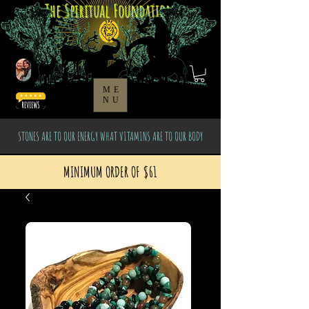
The Spiritual Foundation
ME
NU
STONES ARE TO OUR ENERGY WHAT VITAMINS ARE TO OUR BODY
MINIMUM ORDER OF $61