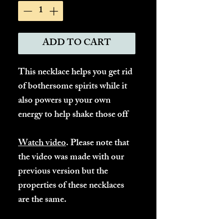
ADD TO CART
This necklace helps you get rid
of bothersome spirits while it
also powers up your own
energy to help shake those off
Watch video
. Please note that
the video was made with our
previous version but the
properties of these necklaces
are the same.