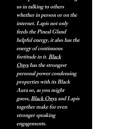
us in talking to others
whether in person or on the
internet. Lapis not only
feeds the Pineal Gland
helpful energy, it also has the
energy of continuous
fortitude in it.
Black
Onyx
has the strongest
personal power condensing
properties with its Black
Aura so, as you might
guess,
Black Onyx
and Lapis
together make for even
stronger speaking
engagements.