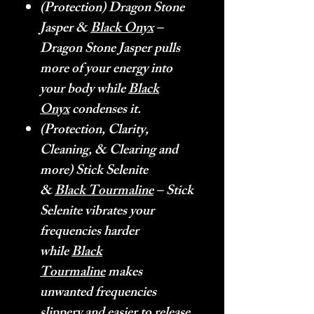
(Protection) Dragon Stone
Jasper &
Black Onyx
–
Dragon Stone Jasper pulls
more of your energy into
your body while
Black
Onyx
condenses it.
(Protection, Clarity,
Cleaning, & Clearing and
more) Stick Selenite
&
Black Tourmaline
– Stick
Selenite vibrates your
frequencies harder
while
Black
Tourmaline
makes
unwanted frequencies
slippery and easier to release.