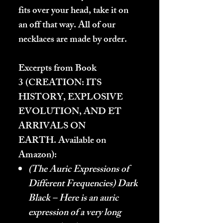
fits over your head, take it on
an off that way. All of our
necklaces are made by order.
Excerpts from Book
3 (
CREATION: ITS
HISTORY, EXPLOSIVE
EVOLUTION, AND ET
ARRIVALS ON
EARTH.
Available on
Amazon):
(The Auric Expressions of
Different Frequencies) Dark
Black – Here is an auric
expression of a very long