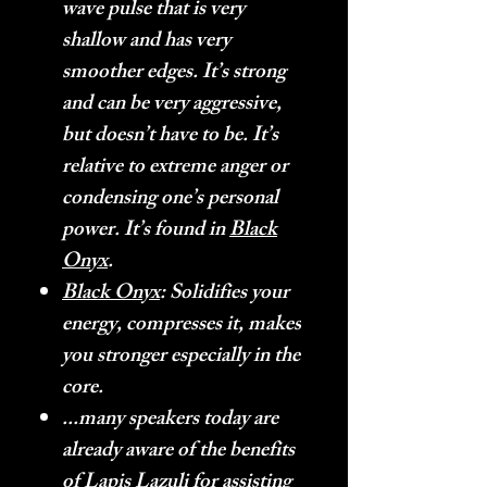
wave pulse that is very
shallow and has very
smoother edges. It’s strong
and can be very aggressive,
but doesn’t have to be. It’s
relative to extreme anger or
condensing one’s personal
power. It’s found in
Black
Onyx
.
Black Onyx
: Solidifies your
energy, compresses it, makes
you stronger especially in the
core.
...many speakers today are
already aware of the benefits
of Lapis Lazuli for assisting