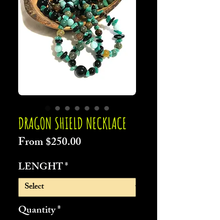
DRAGON SHIELD NECKLACE
Sale
From
$250.00
Price
LENGHT
*
Quantity
*