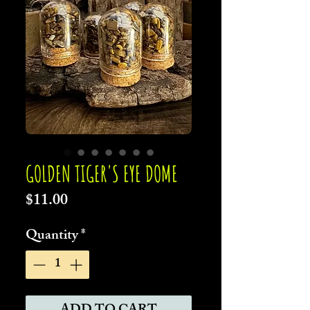
GOLDEN TIGER'S EYE DOME
Price
$11.00
Quantity
*