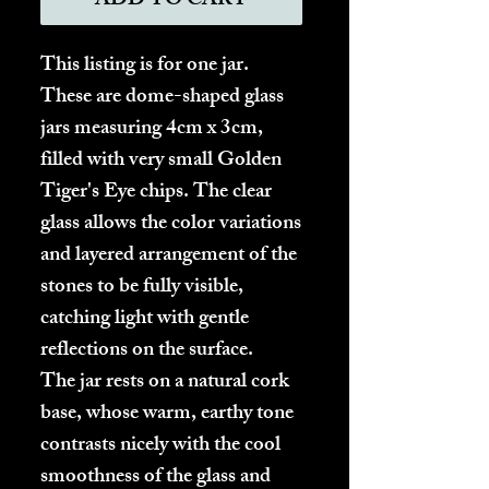
ADD TO CART
This listing is for one jar.
These are dome-shaped glass
jars measuring 4cm x 3cm,
filled with very small Golden
Tiger's Eye chips. The clear
glass allows the color variations
and layered arrangement of the
stones to be fully visible,
catching light with gentle
reflections on the surface.
The jar rests on a natural cork
base, whose warm, earthy tone
contrasts nicely with the cool
smoothness of the glass and