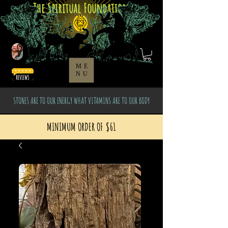
The Spiritual Foundation
ME
NU
STONES ARE TO OUR ENERGY WHAT VITAMINS ARE TO OUR BODY
MINIMUM ORDER OF $61