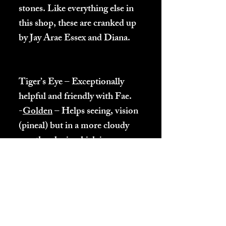
stones. Like everything else in
this shop, these are cranked up
by Jay Arae Essex and Diana.
Tiger’s Eye – Exceptionally
helpful and friendly with Fae.
-
Golden
– Helps seeing, vision
(pineal) but in a more cloudy
way than lapis which is more
direct (focused).
-Red – Same as Golden but
using Heart energy.
-Blue – Helps people feeling
more hopeful and confident