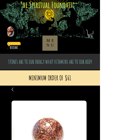
The Spiritual Foundation
ME
NU
STONES ARE TO OUR ENERGY WHAT VITAMINS ARE TO OUR BODY
MINIMUM ORDER OF $61