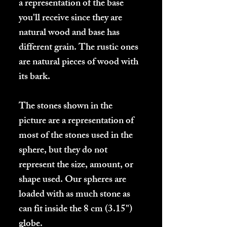
a representation of the base
you'll receive since they are
natural wood and base has
different grain. The rustic ones
are natural pieces of wood with
its bark.
The stones shown in the
picture are a representation of
most of the stones used in the
sphere, but they do not
represent the size, amount, or
shape used.
Our spheres are
loaded with as much stone as
can fit inside the 8 cm (3.15")
globe.