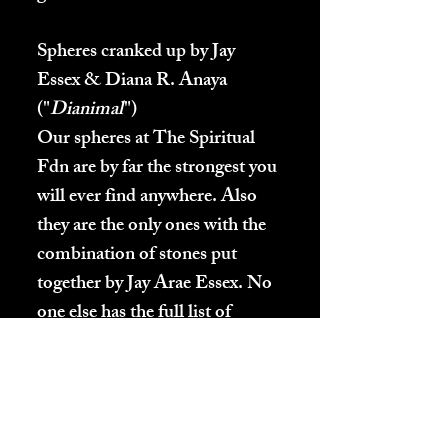
Spheres cranked up by Jay
Essex & Diana R. Anaya
("
Dianimal
")
Our spheres at The Spiritual
Fdn are by far the strongest you
will ever find anywhere. Also
they are the only ones with the
combination of stones put
together by Jay Arae Essex. No
one else has the full list of
stones to make these spheres.
These spheres will never lose
any of their energy. They do