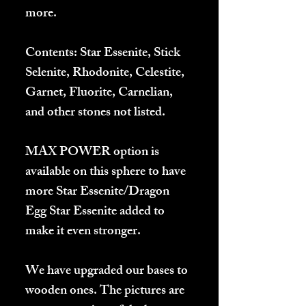
more.
Contents:
Star Essenite, Stick
Selenite, Rhodonite, Celestite,
Garnet, Fluorite, Carnelian,
and other stones not listed.
MAX POWER
option is
available on this sphere to have
more Star Essenite/Dragon
Egg Star Essenite added to
make it even stronger.
We have upgraded our bases to
wooden ones. The pictures are