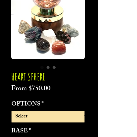
HEART SPHERE
Sale
From
$750.00
Price
OPTIONS
*
BASE
*