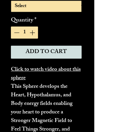
Quantity
*
ADD TO CART
Click to watch video about this
sphere
This Sphere develops the
Heart, Hypothalamus, and
Body energy fields enabling
your heart to produce a
Stronger Magnetic Field to
Feel Things Stronger, and