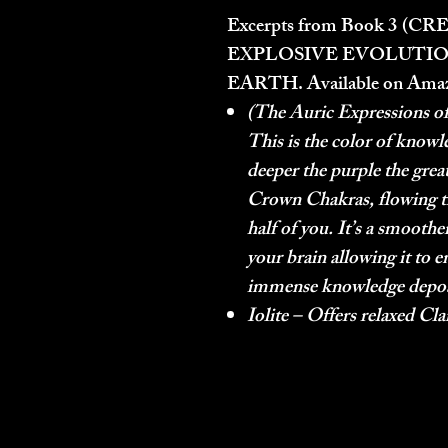
Excerpts from Book 3 (
CRE
EXPLOSIVE EVOLUTIO
EARTH.
Available on Ama
(The Auric Expressions of
This is the color of knowle
deeper the purple the greate
Crown Chakras, flowing t
half of you. It’s a smoot
your brain allowing it to e
immense knowledge deposit
Iolite – Offers relaxed Cla