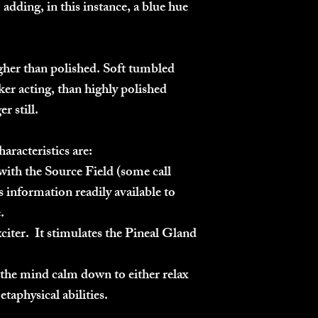
adding, in this instance, a blue hue
gher than polished. Soft tumbled
icker acting, than highly polished
er still.
haracteristics are:
ith the Source Field (some call
 information readily available to
.
citer. It stimulates the Pineal Gland
s the mind calm down to either relax
etaphysical abilities.