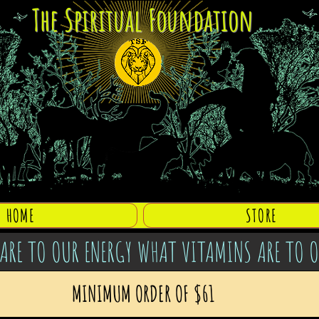
The Spiritual Foundation
HOME
STORE
ARE TO OUR ENERGY WHAT VITAMINS ARE TO 
MINIMUM ORDER OF $61