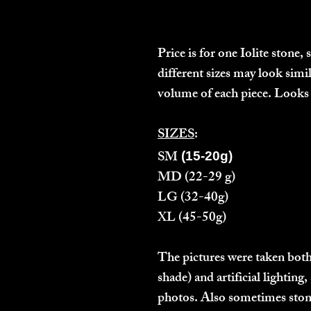
Price is for one Iolite stone,
different sizes may look simi
volume of each piece. Looks 
SIZES
:
SM
(15-20g)
MD
(22-29 g)
LG
(32-40g)
XL
(45-50g)
The pictures were taken both
shade) and artificial lightin
photos. Also sometimes stones