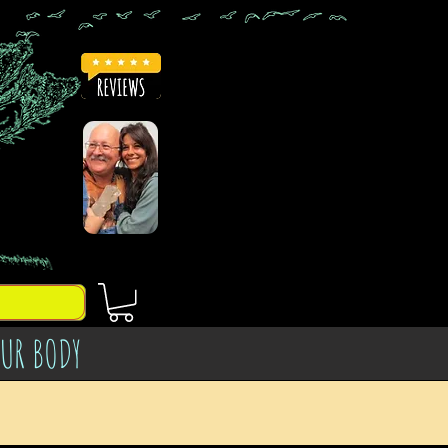
OUR BODY