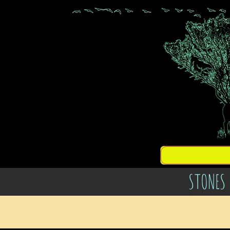
STONES 