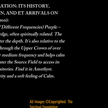
ATION: ITS HISTORY,
N, AND ET ARRIVALS ON
zon):
 Different Frequencies) Purple –
dge, often spiritually related. The
r the depth. It’s also relative to the
hrough the Upper Crown of over
her medium frequency and helps calm
nter the Source Field to access its
ories. Find it in Amethyst.
rity and a soft feeling of Calm.
All Images ©Copyrighted. The
Spiritual Foundation