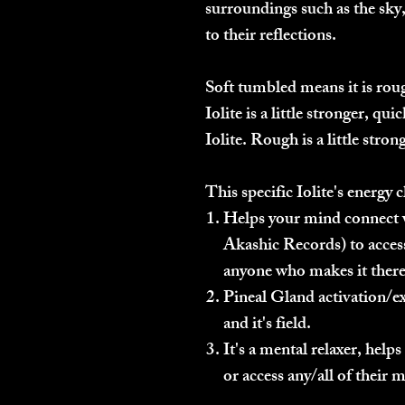
surroundings such as the sky, 
to their reflections.
Soft tumbled means it is rou
Iolite is a little stronger, qu
Iolite. Rough is a little strong
This specific Iolite's energy c
Helps your mind connect w
Akashic Records) to access
anyone who makes it there
Pineal Gland activation/ex
and it's field.
It's a mental relaxer, help
or access any/all of their m