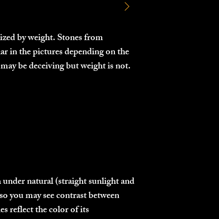
 sized by weight. Stones from
lar in the pictures depending on the
may be deceiving but weight is not.
 under natural (straight sunlight and
g, so you may see contrast between
 reflect the color of its