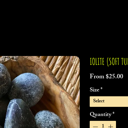
IOLITE (SOFT T
S
From
$25.00
P
Size
*
Select
Quantity
*