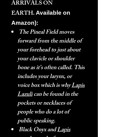
ARRIVALS ON
EARTH.
Available on
Amazon):
The Pineal Field moves
forward from the middle of
your forehead to just about
your clavicle or shoulder
bone as it’s often called. This
includes your larynx, or
voice box which is why
Lapis
Lazuli
can be found in the
pockets or necklaces of
people who do a lot of
public speaking.
Black Onyx and
Lapis