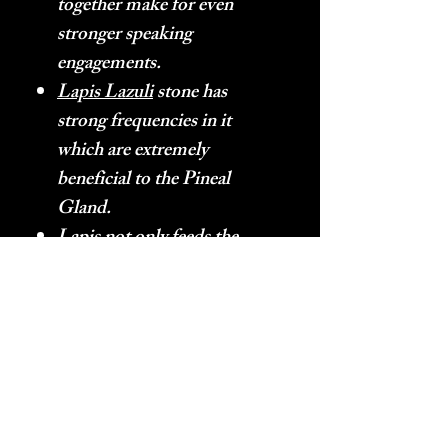
together make for even
stronger speaking
engagements.
Lapis Lazuli
stone has
strong frequencies in it
which are extremely
beneficial to the Pineal
Gland.
Lapis
not only feeds the
Pineal Gland helpful energy,
it also has the energy of
continuous fortitude in it.
Lapis Lazuli
– Produces the
frequencies which produce
and promote multi-
dimensional vision within