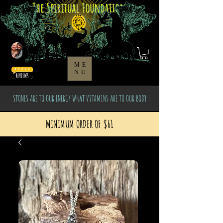
The Spiritual Foundation
ME
NU
STONES ARE TO OUR ENERGY WHAT VITAMINS ARE TO OUR BODY
MINIMUM ORDER OF $61