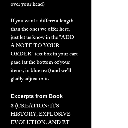
over your head)
If you want a different length
than the ones we offer here,
just let us know in the "ADD
A NOTE TO YOUR
ORDER" text box in your cart
page (at the bottom of your
items, in blue text) and we'll
gladly adjust to it.
Excerpts from Book
CREATION: ITS
3 (
HISTORY, EXPLOSIVE
EVOLUTION, AND ET