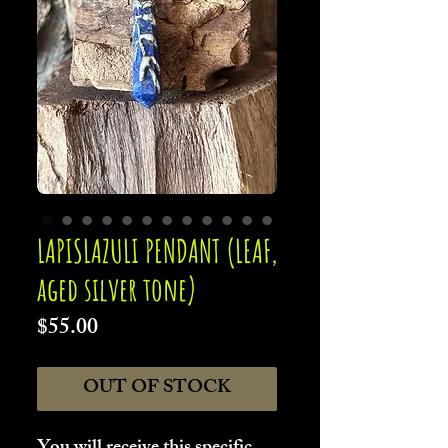
LAPISLAZULI PENDANT (LEAF,
aged silver tone)
Price
$55.00
OUT OF STOCK