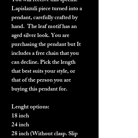
You will receive this specific
Lapislazuli piece turned into a
pendant, carefully crafted by
hand. The leaf motif has an
aged silver look. You are
purchasing the pendant but It
includes a free chain that you
can decline. Pick the length
that best suits your style, or
that of the person you are
buying this pendant for.
Lenght options:
18 inch
24 inch
28 inch (Without clasp. Slip