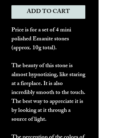
ADD TO CART
Price is for a set of 4 mini
polished Emanite stones
(approx. 10g total).
The beauty of this stone is
almost hypnotizing, like staring
at a fireplace. It is also
incredibly smooth to the touch.
The best way to appreciate it is
by looking at it through a
source of light.
The perception of the colors of