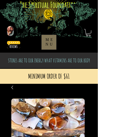
The Spiritual Foundation
ME
NU
STONES ARE TO OUR ENERGY WHAT VITAMINS ARE TO OUR BODY
MINIMUM ORDER OF $61