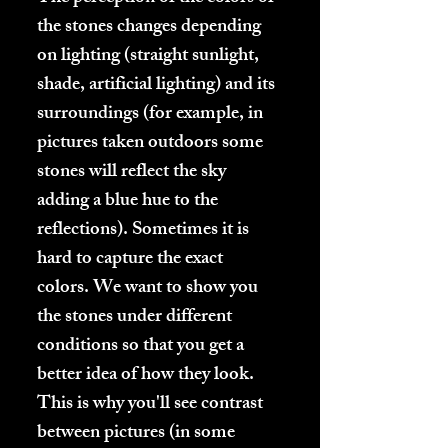
the stones changes depending
on lighting (straight sunlight,
shade, artificial lighting) and its
surroundings (for example, in
pictures taken outdoors some
stones will reflect the sky
adding a blue hue to the
reflections). Sometimes it is
hard to capture the exact
colors. We want to show you
the stones under different
conditions so that you get a
better idea of how they look.
This is why you'll see contrast
between pictures (in some