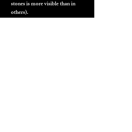
stones is more visible than in
others).
Listed below are the conditions
under which these polished
Emanite pictures were taken:
-Straight sunlight
-Shade
Excerpt from Book
3 (
CREATION: ITS
HISTORY, EXPLOSIVE
EVOLUTION, AND ET
ARRIVALS ON
EARTH.
Available on