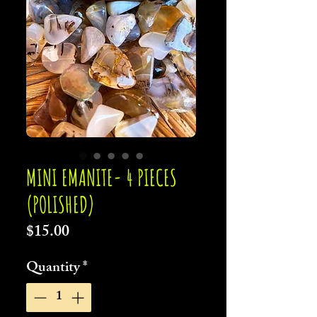
MINI EMANITE- 4 PIECES
(POLISHED)
Price
$15.00
Quantity
*