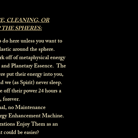
, CLEANING, OR
 THE SPHERES:
o do here unless you want to
plastic around the sphere.
k off of metaphysical energy
, and Planetary Essence. The
ere put their energy into you,
nd we (as Spirit) never sleep.
 off their power 24 hours a
, forever.
nal, no Maintenance
ergy Enhancement Machine.
ations Enjoy Them as an
t could be easier?