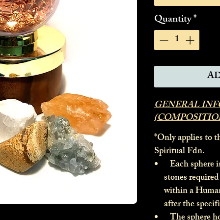
Quantity
*
AD
GENERAL IN
(COMPOSITIO
*Only applies to t
Spiritual Fdn.
Each sphere is 
stones required 
within a Huma
after the specif
The sphere hous