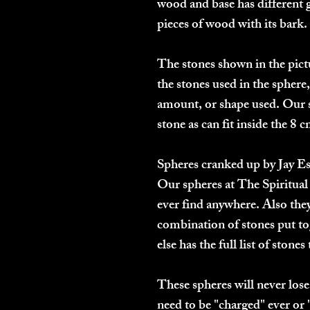
wood and base has different g
pieces of wood with its bark.
The stones shown in the pictu
the stones used in the sphere,
amount, or shape used.
Our 
stone as can fit inside the 8 
Spheres cranked up by Jay E
Our spheres at The Spiritual 
ever find anywhere. Also they
combination of stones put to
else has the full list of stone
These spheres will never lose
need to be "charged" ever or 