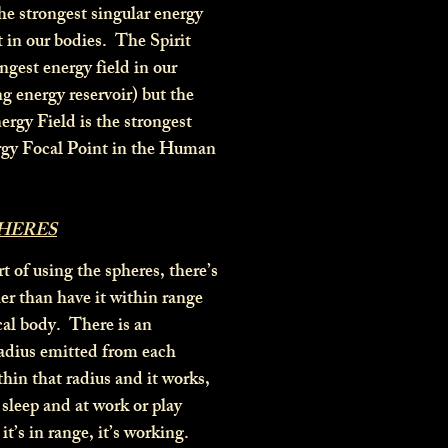
he strongest singular energy
t in our bodies. The Spirit
ngest energy field in our
ng energy reservoir) but the
ergy Field is the strongest
rgy Focal Point in the Human
PHERES
t of using the spheres, there’s
er than have it within range
cal body. There is an
radius emitted from each
thin that radius and it works,
 sleep and at work or play
it’s in range, it’s working.