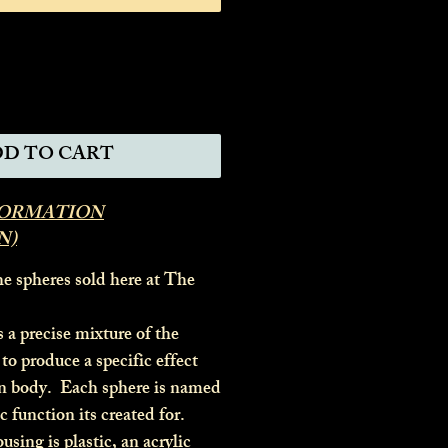
D TO CART
FORMATION
N)
he spheres sold here at The
a precise mixture of the
to produce a specific effect
n body. Each sphere is named
ic function its created for.
ing is plastic, an acrylic