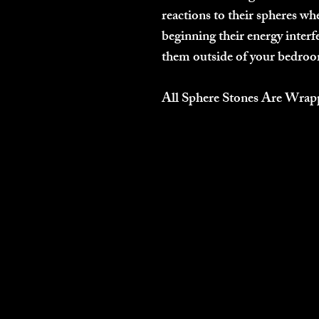
reactions to their spheres whe
beginning their energy interfe
them outside of your bedroom
All Sphere Stones Are Wrap