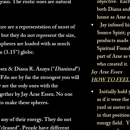
rain. The rustic ones are natural
objective. Each
both Diana and 
home as Arae a
Jay infused hi
re are a representation of most of
Source Spirit; p
 but they do not represent the size,
products made 
spheres are loaded with as much
Spiritual Found
cm (3.15") globe.
part of Arae as 
who created it.
ssex & Diana R. Anaya ("
Dianimal
")
Jay Arae Essex
Fdn are by far the strongest you will
HOW TO FEEL
 are the only ones with the
Initially hold 
gether by Jay Arae Essex. No one
as if it were th
s to make these spheres.
yard or meter 
in that position
 any of their energy. They do not
energy field. Y
"cleaned". People have different