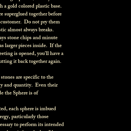
th a gold colored plastic base.
re superglued together before
e customer. Do not pry them
astic almost always breaks.
ys stone chips and minute
 as larger pieces inside. If the
eting is opened, you’ll have a
putting it back together again.
stones are specific to the
ty and quantity. Even their
e the Sphere is of
d, each sphere is imbued
rgy, particularly those
essary to perform its intended