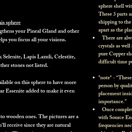
sphere shell wi
These 3 parts a
shipping to th
his sphere
apart as the pl
gthens your Pineal Gland and other
There are alwa
elps you focus all your visions.
crystals as well
pure Copper she
k Selenite, Lapis Lazuli, Celestite,
difficult time 
ther stones not listed.
*note* - “These 
ailable on this sphere to have more
person by quali
ar Essenite added to make it even
placement insid
importance.”
Once complete
to wooden ones. The pictures are a
with Source Ene
'll receive since they are natural
frequencies nec