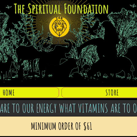
The Spiritual Foundation
HOME
STORE
ARE TO OUR ENERGY WHAT VITAMINS ARE TO 
MINIMUM ORDER OF $61