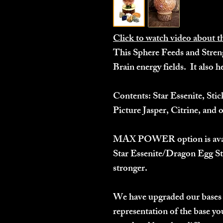
Click to watch video about t
This Sphere Feeds and Stren
Brain energy fields. It also h
Contents:
Star Essenite, Stic
Picture Jasper, Citrine, and o
MAX POWER
option is av
Star Essenite/Dragon Egg St
stronger.
We have upgraded our bases 
representation of the base you