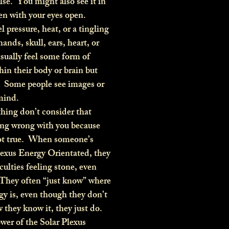
se. You might also see it in
en with your eyes open.
pressure, heat, or a tingling
hands, skull, ears, heart, or
sually feel some form of
hin their body or brain but
 Some people see images or
 mind.
hing don’t consider that
ing wrong with you because
not true. When someone’s
lexus Energy Orientated, they
culties feeling stone, even
 They often “just know” where
gy is, even though they don’t
they know it, they just do.
wer of the Solar Plexus