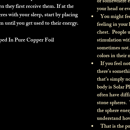
or somewhere el
n they first receive them. If at the
your head or ev
res with your sleep, start by placing
You might feel 
 until you get used to their energy.
feeling in your 
chest. People u
ped In Pure Copper Foil
stimulation wit
sometimes not.
colors in their
If you feel not
there’s someth
that’s simply 
body is Solar P
often have diffi
stone spheres.
the sphere ener
understand how 
That is the po