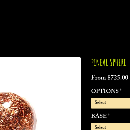
PINEAL SPHERE
From
$725.00
OPTIONS
*
Select
BASE
*
Select