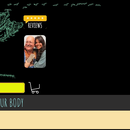
OUR BODY