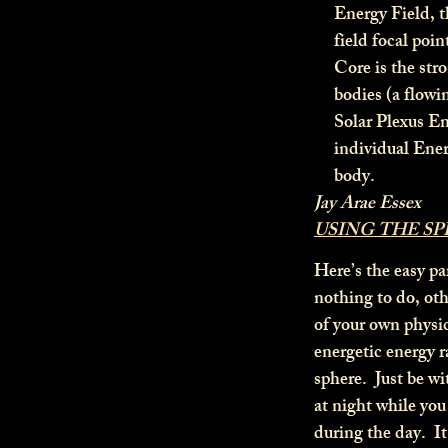
Energy Field, t
field focal poin
Core is the stro
bodies (a flowi
Solar Plexus En
individual Ene
body.
Jay Arae Essex
USING THE S
Here’s the easy par
nothing to do, oth
of your own physi
energetic energy 
sphere. Just be wi
at night while you
during the day. It 