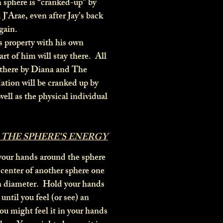
 sphere is “cranked-up” by
J’Arae, even after Jay’s back
gain.
s property with his own
art of him will stay there. All
there by Diana and The
ation will be cranked up by
well as the physical individual
 THE SPHERE'S ENERGY
your hands around the sphere
e center of another sphere one
in diameter. Hold your hands
 until you feel (or see) an
ou might feel it in your hands