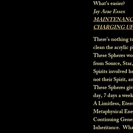
What’s easier?
Jay Arae Essex
MAINTENANCE
CHARGING UP
There’s nothing t
clean the acrylic 
These Spheres wor
from Source, Star
Spirits involved h
not their Spirit, a
These Spheres give
day, 7 days a week
A Limitless, Eter
Metaphysical En
Continuing Gener
Inheritance. Wha