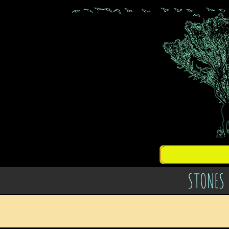
STONES 