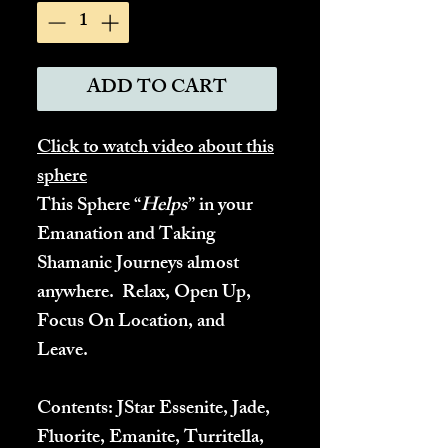
ADD TO CART
Click to watch video about this
sphere
This Sphere “
Helps
” in your
Emanation and Taking
Shamanic Journeys almost
anywhere. Relax, Open Up,
Focus On Location, and
Leave.
Contents:
JStar Essenite, Jade,
Fluorite, Emanite, Turritella,