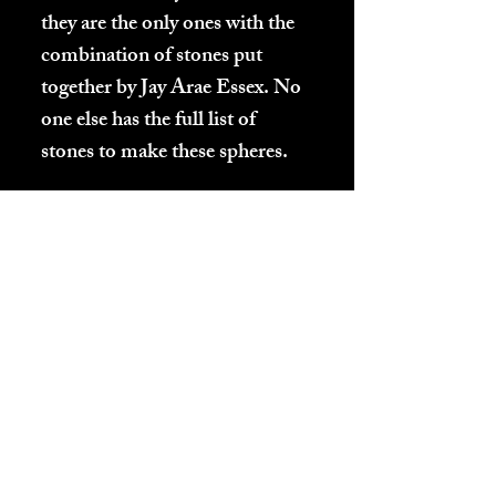
they are the only ones with the
combination of stones put
together by Jay Arae Essex. No
one else has the full list of
stones to make these spheres.
These spheres will never lose
any of their energy. They do
not need to be "charged" ever
or "cleaned". People have
different reactions to their
spheres when they first receive
them. If at the beginning their
energy interferes with your
sleep, start by placing them