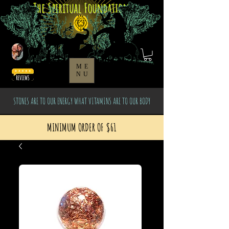
The Spiritual Foundation
ME
NU
STONES ARE TO OUR ENERGY WHAT VITAMINS ARE TO OUR BODY
MINIMUM ORDER OF $61