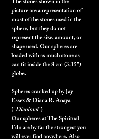
The stones shown in the
picture are a representation of
most of the stones used in the
sphere, but they do not
represent the size, amount, or
shape used.
Our spheres are
loaded with as much stone as
can fit inside the 8 cm (3.15")
globe.
Spheres cranked up by Jay
Essex & Diana R. Anaya
("
Dianimal
")
Our spheres at The Spiritual
Fdn are by far the strongest you
will ever find anywhere. Also