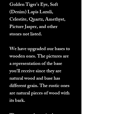
Golden Tiger’s Eye, Soft
(Denim) Lapis Lazuli,
Celestite, Quartz, Amethyst,
Picture Jasper, and other
stones not listed.
We have upgraded our bases to
wooden ones. The pictures are
a representation of the base
you'll receive since they are
natural wood and base has
different grain. The rustic ones
are natural pieces of wood with
its bark.