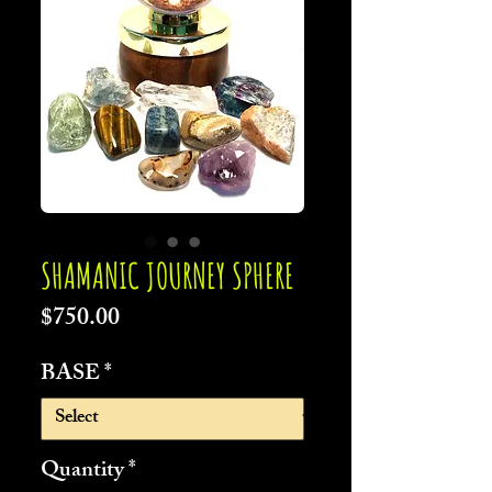
SHAMANIC JOURNEY SPHERE
Price
$750.00
BASE
*
Quantity
*