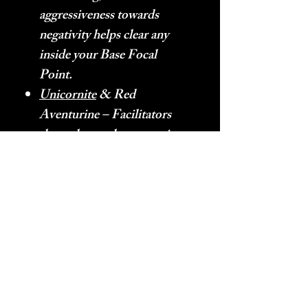
aggressiveness towards
negativity helps clear any
inside your Base Focal
Point.
Unicornite
& Red
Aventurine – Facilitators
that enhance the energetic
characteristics of other
stones by removing
negativity (Unicornite) and
increasing Heart Energy
flow (Red Aventurine).
Orange – Orange is the
Aura given off of the
frequency that is happiness