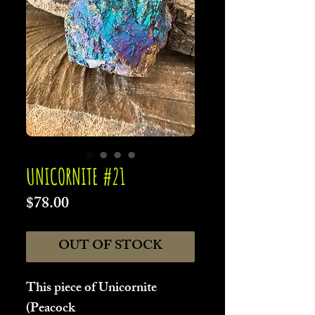
UNICORNITE #21
Price
$78.00
OUT OF STOCK
This piece of Unicornite
(Peacock