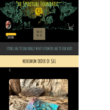
The Spiritual Foundation
ME
NU
STONES ARE TO OUR ENERGY WHAT VITAMINS ARE TO OUR BODY
MINIMUM ORDER OF $61