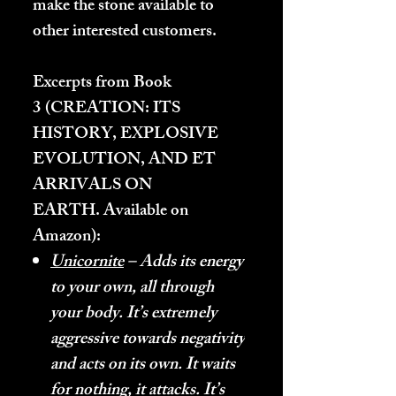
make the stone available to
other interested customers.
Excerpts from Book
3 (
CREATION: ITS
HISTORY, EXPLOSIVE
EVOLUTION, AND ET
ARRIVALS ON
EARTH.
Available on
Amazon):
Unicornite
– Adds its energy
to your own, all through
your body. It’s extremely
aggressive towards negativity
and acts on its own. It waits
for nothing, it attacks. It’s