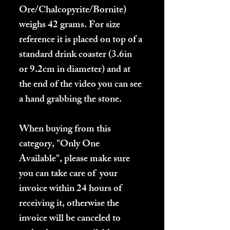
Ore/Chalcopyrite/Bornite)
weighs 42 grams. For size
reference it is placed on top of a
standard drink coaster (3.6in
or 9.2cm in diameter) and at
the end of the video you can see
a hand grabbing the stone.
When buying from this
category, "Only One
Available", please make sure
you can take care of your
invoice within 24 hours of
receiving it, otherwise the
invoice will be canceled to